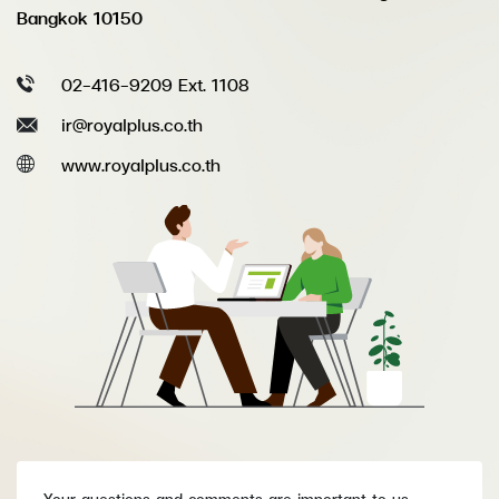
Bangkok 10150
02-416-9209 Ext. 1108
ir@royalplus.co.th
www.royalplus.co.th