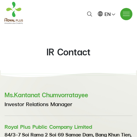
EN
IR Contact
Ms.Kantanat Chumvorratayee
Investor Relations Manager
Royal Plus Public Company Limited
84/3-7 Soi Rama 2 Soi 69 Samae Dam, Bang Khun Tien,