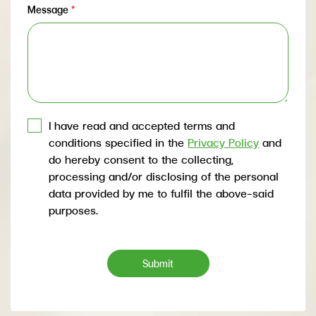
Message
*
I have read and accepted terms and
conditions specified in the
Privacy Policy
and
do hereby consent to the collecting,
processing and/or disclosing of the personal
data provided by me to fulfil the above-said
purposes.
Submit