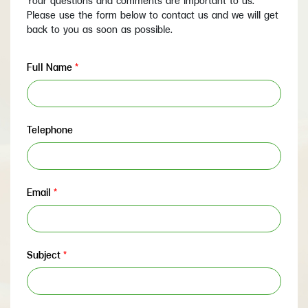
Your questions and comments are important to us.
Please use the form below to contact us and we will get
back to you as soon as possible.
Full Name
*
Telephone
Email
*
Subject
*