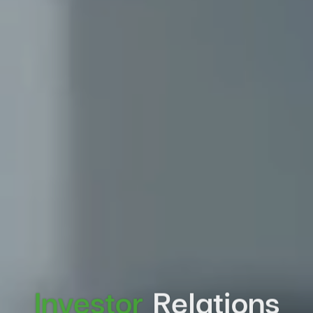
Investor
Relations