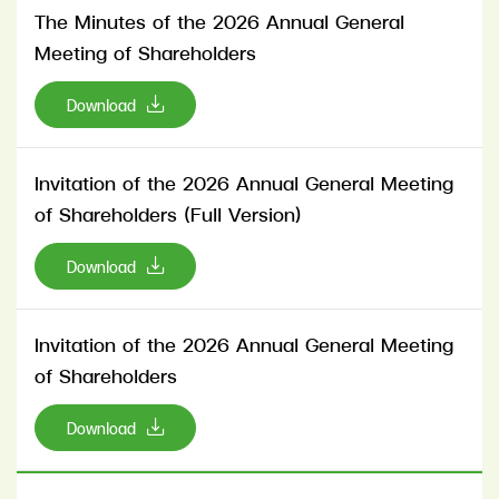
The Minutes of the 2026 Annual General
Meeting of Shareholders
Download
Invitation of the 2026 Annual General Meeting
of Shareholders (Full Version)
Download
Invitation of the 2026 Annual General Meeting
of Shareholders
Download