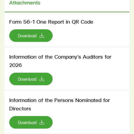
Attachments
Form 56-1 One Report in QR Code
Download
Information of the Company’s Auditors for
2026
Download
Information of the Persons Nominated for
Directors
Download