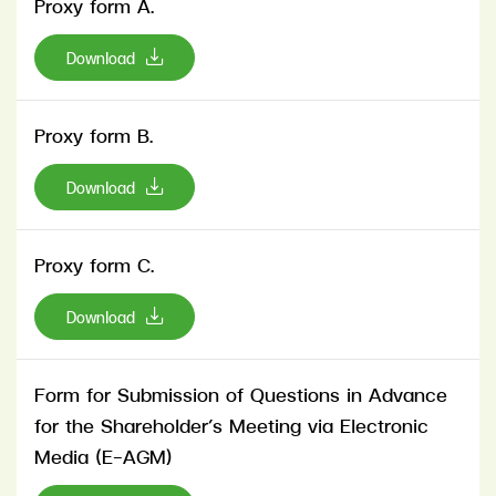
Proxy form A.
Download
Proxy form B.
Download
Proxy form C.
Download
Form for Submission of Questions in Advance
for the Shareholder’s Meeting via Electronic
Media (E-AGM)