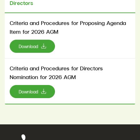
Directors
Criteria and Procedures for Proposing Agenda
Item for 2026 AGM
Download
Criteria and Procedures for Directors
Nomination for 2026 AGM
Download