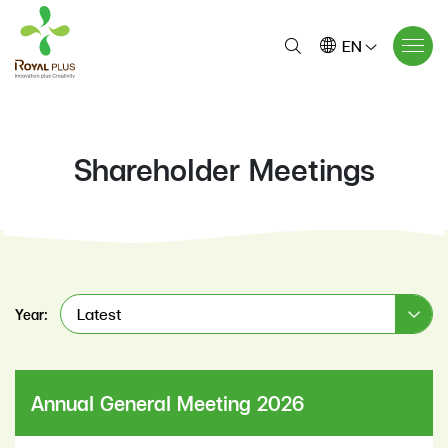
EN
Shareholder Meetings
Latest
Year:
Annual General Meeting 2026