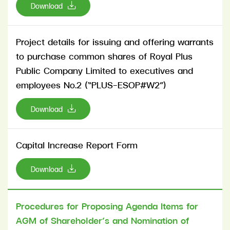
Download
Project details for issuing and offering warrants
to purchase common shares of Royal Plus
Public Company Limited to executives and
employees No.2 (“PLUS-ESOP#W2”)
Download
Capital Increase Report Form
Download
Procedures for Proposing Agenda Items for
AGM of Shareholder’s and Nomination of