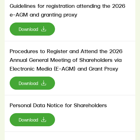
Guidelines for registration attending the 2026
e-AGM and granting proxy
Download
Procedures to Register and Attend the 2026
Annual General Meeting of Shareholders via
Electronic Media (E-AGM) and Grant Proxy
Download
Personal Data Notice for Shareholders
Download