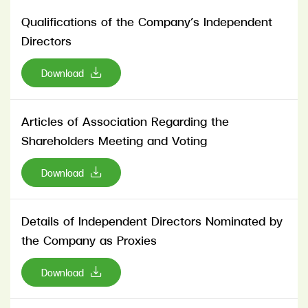
Qualifications of the Company’s Independent
Directors
Download
Articles of Association Regarding the
Shareholders Meeting and Voting
Download
Details of Independent Directors Nominated by
the Company as Proxies
Download